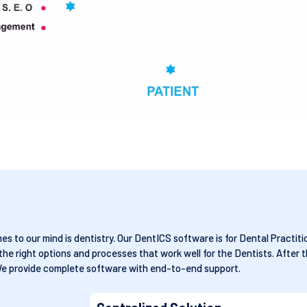
 to our mind is dentistry. Our DentICS software is for Dental Practitio
 right options and processes that work well for the Dentists. After t
We provide complete software with end-to-end support.