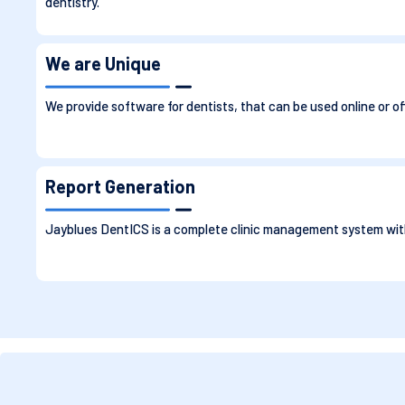
dentistry.
We are Unique
We provide software for dentists, that can be used online or of
Report Generation
Jayblues DentICS is a complete clinic management system with