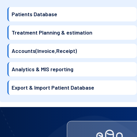
Patients Database
Treatment Planning & estimation
Accounts(Invoice,Receipt)
Analytics & MIS reporting
Export & Import Patient Database