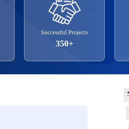
Successful Projects
350+