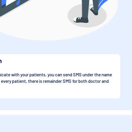
n
cate with your patients, you can send SMS under the name
 every patient, there is remainder SMS for both doctor and