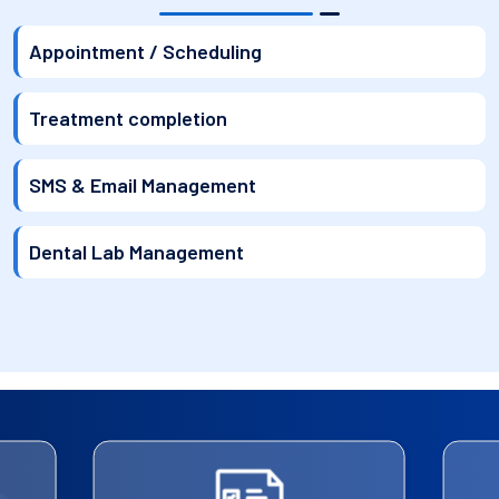
Appointment / Scheduling
Treatment completion
SMS & Email Management
Dental Lab Management