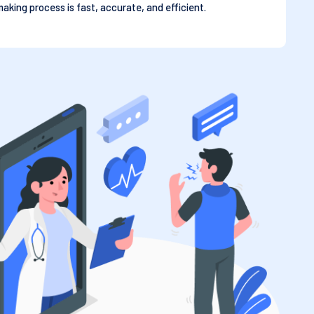
aking process is fast, accurate, and efficient.