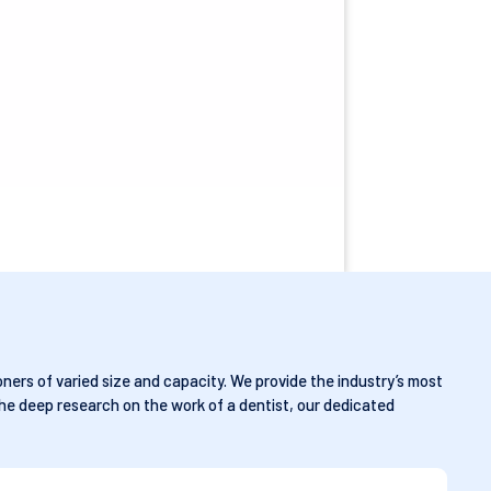
ners of varied size and capacity. We provide the industry’s most
he deep research on the work of a dentist, our dedicated