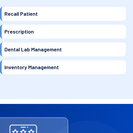
Recall Patient
Prescription
Dental Lab Management
Inventory Management