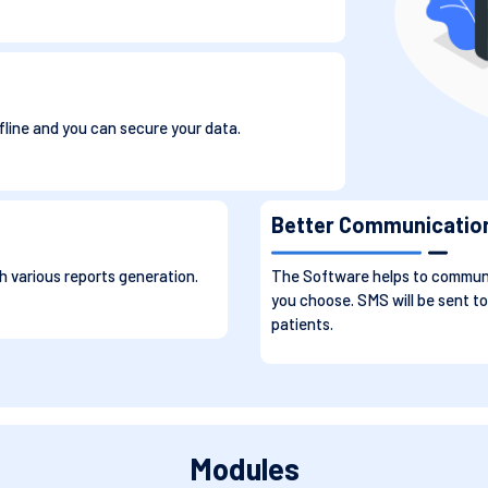
fline and you can secure your data.
Better Communicatio
 various reports generation.
The Software helps to communi
you choose. SMS will be sent to
patients.
Modules