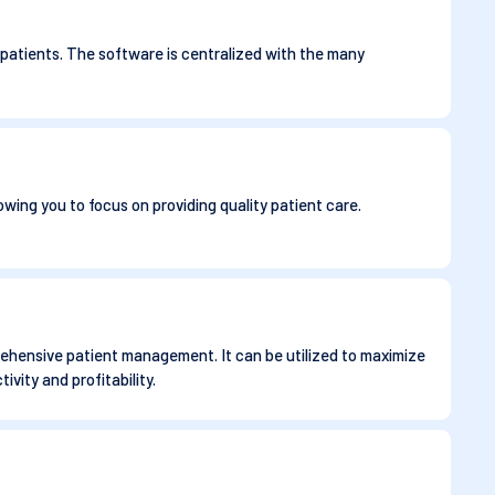
 patients. The software is centralized with the many
owing you to focus on providing quality patient care.
prehensive patient management. It can be utilized to maximize
vity and profitability.