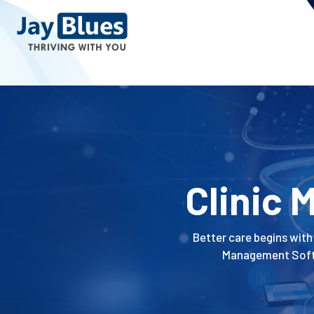
Clinic
Better care begins with 
Management Softwa