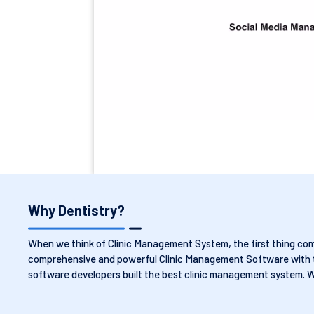
Why Dentistry?
When we think of Clinic Management System, the first thing comes
comprehensive and powerful Clinic Management Software with the
software developers built the best clinic management system. 