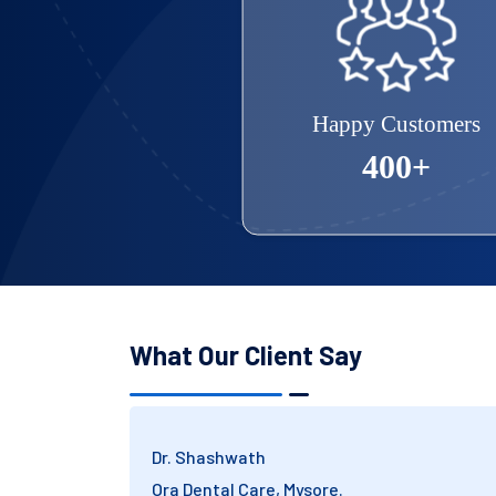
Happy Customers
400+
What Our Client Say
Mr. Ambikanath
Trust Dental Corporation, Bangalore.