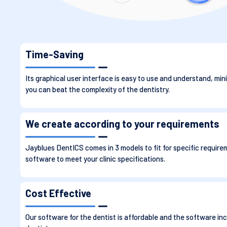
Time-Saving
Its graphical user interface is easy to use and understand, mini
you can beat the complexity of the dentistry.
We create according to your requirements
Jayblues DentICS comes in 3 models to fit for specific require
software to meet your clinic specifications.
Cost Effective
Our software for the dentist is affordable and the software inc