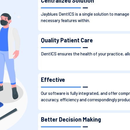
Centralized Solution
Jayblues DentICS is a single solution to manage
necessary features within.
Quality Patient Care
DentICS ensures the health of your practice, all
Effective
Our software is fully integrated, and offer com
accuracy, efficiency and correspondingly producti
Better Decision Making