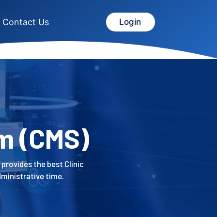
Contact Us
Login
m (CMS)
 provides the best Clinic
ministrative time.