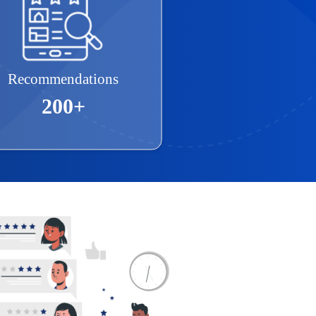
Recommendations
200+