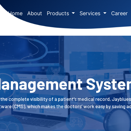
(current)
Home
About
Products
Services
Career
 Management Syste
the complete visibility of a patient’s medical record, Jayblues
re (CMS), which makes the doctors’ work easy by saving ad