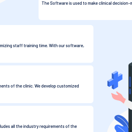
The Software is used to make clinical decision-m
mizing staff training time. With our software,
ments of the clinic. We develop customized
ludes all the industry requirements of the